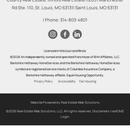
Rd Ste. 110, St. Louis, MO 63131
|
Saint Louis
,
MO
63131
| Phone:
314-803-4801
Licensed in Missouri and Illinois
©2026 An independently owned and operated franchisee of BHH Affiliates, LLC.
Berkshire Hathaway HomeServices and the Berkshire Hathaway HomeServices
symbol are registered service marks of Columbia Insurance Company, a
Berkshire Hathaway affiliate. Equal Housing Opportunity.
Privacy Policy
Accessibility
Fair Housing
Website Powered by Real Estate Web Solutions
©2026 Real Estate Web Solutions, LLC. All rights reserved.
Disclaimers
|
realOMS
Login