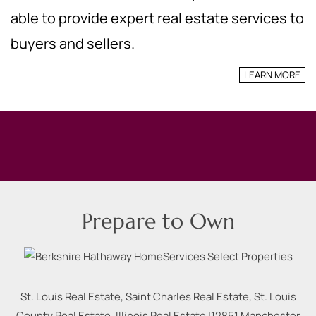
able to provide expert real estate services to
buyers and sellers.
LEARN MORE
Prepare to Own
St. Louis Real Estate, Saint Charles Real Estate, St. Louis
County Real Estate, Illinois Real Estate |
12851 Manchester