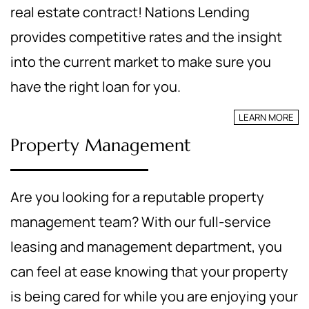
real estate contract! Nations Lending
provides competitive rates and the insight
into the current market to make sure you
have the right loan for you.
LEARN MORE
Property Management
Are you looking for a reputable property
management team? With our full-service
leasing and management department, you
can feel at ease knowing that your property
is being cared for while you are enjoying your