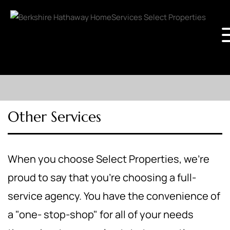
Other Services
When you choose Select Properties, we're
proud to say that you're choosing a full-
service agency. You have the convenience of
a "one- stop-shop" for all of your needs