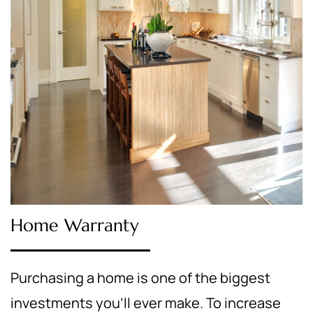
Home Warranty
Purchasing a home is one of the biggest
investments you’ll ever make. To increase