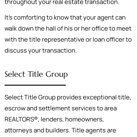
throughout your real estate transaction.
It's comforting to know that your agent can
walk down the hall of his or her office to meet
with the title representative or loan officer to
discuss your transaction.
Select Title Group
Select Title Group provides exceptional title,
escrow and settlement services to area
REALTORS®, lenders, homeowners,
attorneys and builders. Title agents are