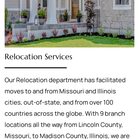
Relocation Services
Our Relocation department has facilitated
moves to and from Missouri and Illinois
cities, out-of-state, and from over 100
countries across the globe. With 9 branch
locations all the way from Lincoln County,
Missouri, to Madison County, Illinois, we are