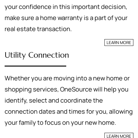
your confidence in this important decision,
make sure a home warranty is a part of your
real estate transaction.
LEARN MORE
Utility Connection
Whether you are moving into a new home or
shopping services, OneSource will help you
identify, select and coordinate the
connection dates and times for you, allowing
your family to focus on your new home.
LEARN MORE