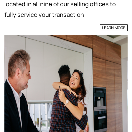
located in all nine of our selling offices to
fully service your transaction
LEARN MORE