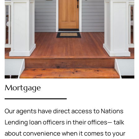
Mortgage
Our agents have direct access to Nations
Lending loan officers in their offices— talk
about convenience when it comes to your