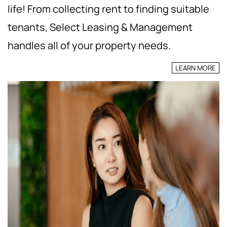
life! From collecting rent to finding suitable
tenants, Select Leasing & Management
handles all of your property needs.
LEARN MORE