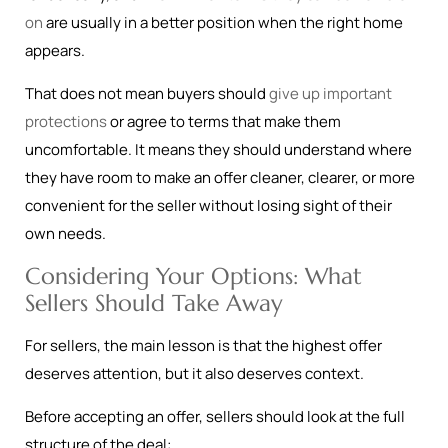
on
are usually in a better position when the right home
appears.
That does not mean buyers should
give up important
protections
or agree to terms that make them
uncomfortable. It means they should understand where
they have room to make an offer cleaner, clearer, or more
convenient for the seller without losing sight of their
own needs.
Considering Your Options: What
Sellers Should Take Away
For sellers, the main lesson is that the highest offer
deserves attention, but it also deserves context.
Before accepting an offer, sellers should look at the full
structure of the deal: