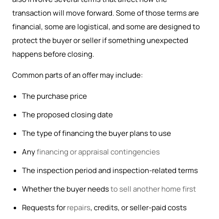
transaction will move forward. Some of those terms are
financial, some are logistical, and some are designed to
protect the buyer or seller if something unexpected
happens before closing.
Common parts of an offer may include:
The purchase price
The proposed closing date
The type of financing the buyer plans to use
Any
financing or appraisal contingencies
The inspection period and inspection-related terms
Whether the buyer needs
to sell another home first
Requests for
repairs
, credits, or seller-paid costs