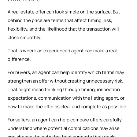
A real estate offer can look simple on the surface. But
behind the price are terms that affect timing, risk,
flexibility, and the likelihood that the transaction will
close smoothly.
That is where an experienced agent can make a real
difference.
For buyers, an agent can help identify which terms may
strengthen an offer without creating unnecessary risk.
That might mean thinking through timing, inspection
expectations, communication with the listing agent, or
how to make the offer as clear and complete as possible.
For sellers, an agent can help compare offers carefully,
understand where potential complications may arise,
and choose the path that best supports their goals.