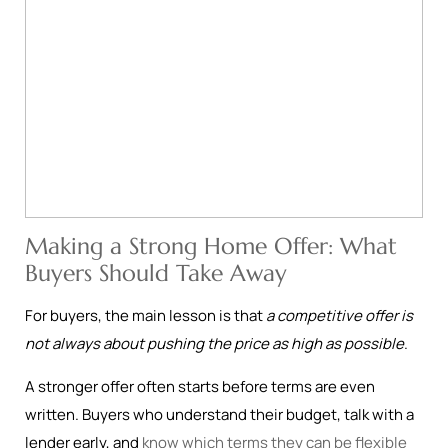
Making a Strong Home Offer: What
Buyers Should Take Away
For buyers, the main lesson is that
a competitive offer is
not always about pushing the price as high as possible
.
A stronger offer often starts before terms are even
written. Buyers who understand their budget, talk with a
lender early, and
know which terms they can be flexible