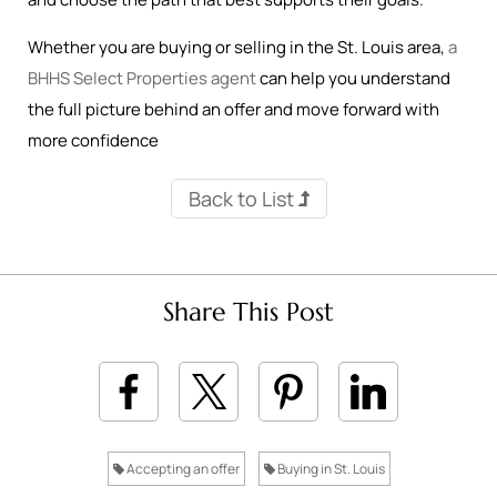
Whether you are buying or selling in the St. Louis area,
a
BHHS Select Properties agent
can help you understand
the full picture behind an offer and move forward with
more confidence
Back to List
Share This Post
Accepting an offer
Buying in St. Louis