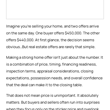
Imagine you're selling your home, and two offers arrive
on the same day. One buyer offers $450,000. The other
offers $440,000. At first glance, the decision seems
obvious…But real estate offers are rarely that simple.
Making a strong home offer isn’t just about the number. It
is a combination of price, timing, financing readiness,
inspection terms, appraisal considerations, closing
expectations, possession needs, and overall confidence
that the deal can make it to the closing table.
That does not mean price is unimportant. It absolutely
matters. But buyers and sellers often run into surprises
when they focus only on the sticker price and overlook