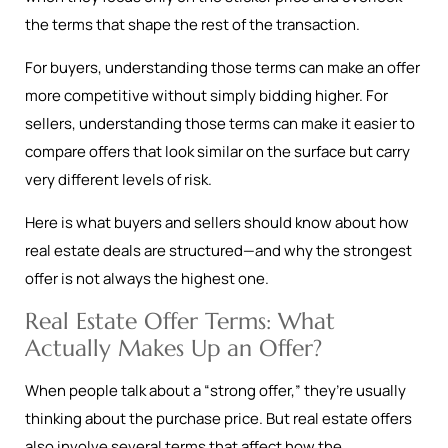
the terms that shape the rest of the transaction.
For buyers, understanding those terms can make an offer
more competitive without simply bidding higher. For
sellers, understanding those terms can make it easier to
compare offers that look similar on the surface but carry
very different levels of risk.
Here is what buyers and sellers should know about how
real estate deals are structured—and why the strongest
offer is not always the highest one.
Real Estate Offer Terms: What
Actually Makes Up an Offer?
When people talk about a “strong offer,” they’re usually
thinking about the purchase price. But real estate offers
also involve several terms that affect how the