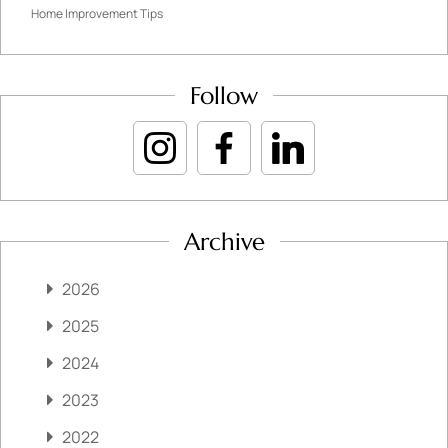
Home Improvement Tips
Follow
Archive
2026
2025
2024
2023
2022