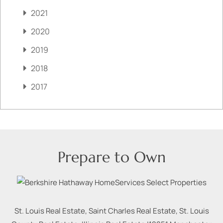
2021
2020
2019
2018
2017
Prepare to Own
St. Louis Real Estate, Saint Charles Real Estate, St. Louis