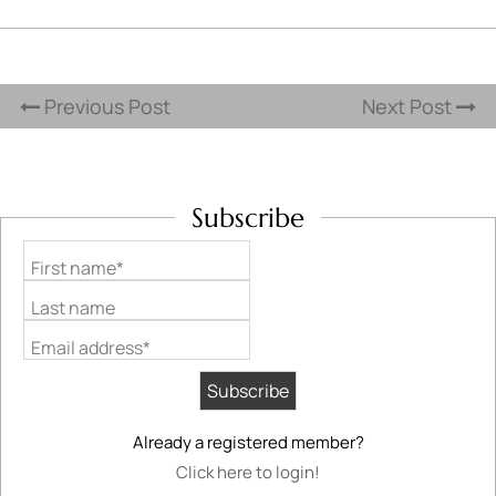
Previous Post
Next Post
Subscribe
First name*
Last name
Email address*
Already a registered member?
Click here to login!