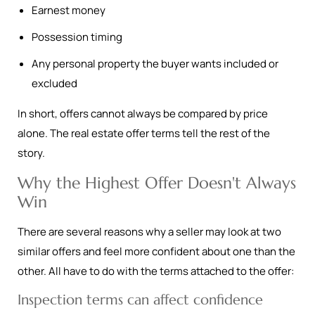
Earnest money
Possession timing
Any personal property the buyer wants included or
excluded
In short, offers cannot always be compared by price
alone. The real estate offer terms tell the rest of the
story.
Why the Highest Offer Doesn't Always
Win
There are several reasons why a seller may look at two
similar offers and feel more confident about one than the
other. All have to do with the terms attached to the offer:
Inspection terms can affect confidence