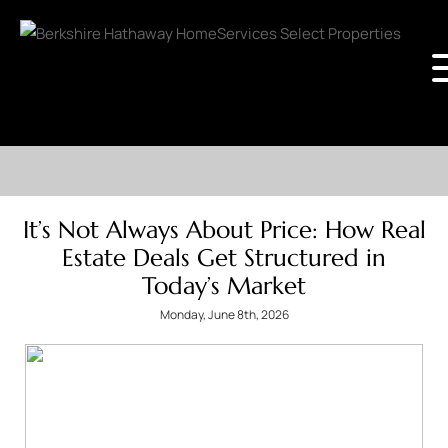
It’s Not Always About Price: How Real
Estate Deals Get Structured in
Today’s Market
Monday, June 8th, 2026