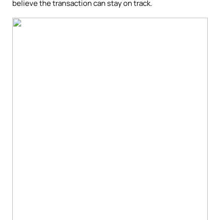
believe the transaction can stay on track.