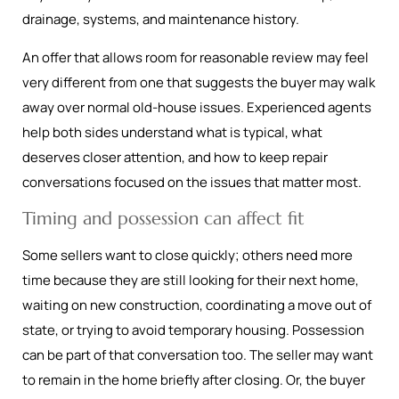
drainage, systems, and maintenance history.
An offer that allows room for reasonable review may feel
very different from one that suggests the buyer may walk
away over normal old-house issues. Experienced agents
help both sides understand what is typical, what
deserves closer attention, and how to keep repair
conversations focused on the issues that matter most.
Timing and possession can affect fit
Some sellers want to close quickly; others need more
time because they are still looking for their next home,
waiting on new construction, coordinating a move out of
state, or trying to avoid temporary housing. Possession
can be part of that conversation too. The seller may want
to remain in the home briefly after closing. Or, the buyer