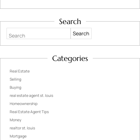
Search
Search
Categories
Real Estate
Selling
Buying
real estate agent st. louis
Homeownership
Real Estate Agent Tips
Money
realtor st. louis
Mortgage