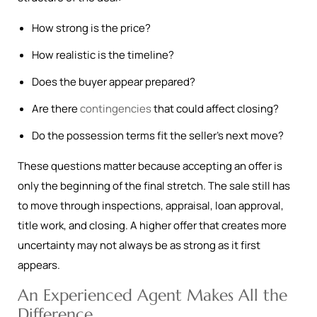
How strong is the price?
How realistic is the timeline?
Does the buyer appear prepared?
Are there
contingencies
that could affect closing?
Do the possession terms fit the seller’s next move?
These questions matter because accepting an offer is
only the beginning of the final stretch. The sale still has
to move through inspections, appraisal, loan approval,
title work, and closing. A higher offer that creates more
uncertainty may not always be as strong as it first
appears.
An Experienced Agent Makes All the
Difference