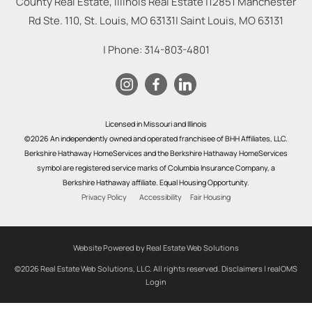
County Real Estate, Illinois Real Estate |
12851 Manchester
Rd Ste. 110, St. Louis, MO 63131
|
Saint Louis
,
MO
63131
| Phone:
314-803-4801
Licensed in Missouri and Illinois
©2026 An independently owned and operated franchisee of BHH Affiliates, LLC.
Berkshire Hathaway HomeServices and the Berkshire Hathaway HomeServices
symbol are registered service marks of Columbia Insurance Company, a
Berkshire Hathaway affiliate. Equal Housing Opportunity.
Privacy Policy
Accessibility
Fair Housing
Website Powered by Real Estate Web Solutions
©2026 Real Estate Web Solutions, LLC. All rights reserved.
Disclaimers
|
realOMS
Login