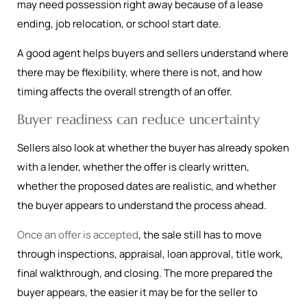
may need possession right away because of a lease
ending, job relocation, or school start date.
A good agent helps buyers and sellers understand where
there may be flexibility, where there is not, and how
timing affects the overall strength of an offer.
Buyer readiness can reduce uncertainty
Sellers also look at whether the buyer has already spoken
with a lender, whether the offer is clearly written,
whether the proposed dates are realistic, and whether
the buyer appears to understand the process ahead.
Once an offer is accepted
, the sale still has to move
through inspections, appraisal, loan approval, title work,
final walkthrough, and closing. The more prepared the
buyer appears, the easier it may be for the seller to