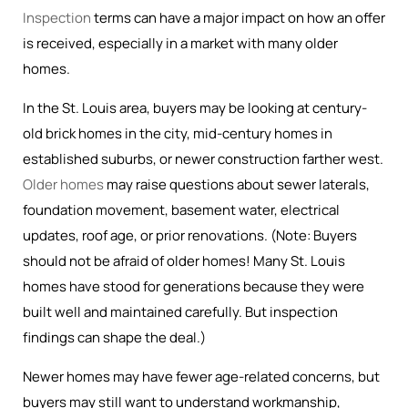
Inspection
terms can have a major impact on how an offer
is received, especially in a market with many older
homes.
In the St. Louis area, buyers may be looking at century-
old brick homes in the city, mid-century homes in
established suburbs, or newer construction farther west.
Older homes
may raise questions about sewer laterals,
foundation movement, basement water, electrical
updates, roof age, or prior renovations. (Note: Buyers
should not be afraid of older homes! Many St. Louis
homes have stood for generations because they were
built well and maintained carefully. But inspection
findings can shape the deal.)
Newer homes may have fewer age-related concerns, but
buyers may still want to understand workmanship,